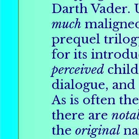
Darth Vader. U
much
maligne
prequel trilo
for its introdu
perceived
child
dialogue, and
As is often th
there are
nota
the
original
na