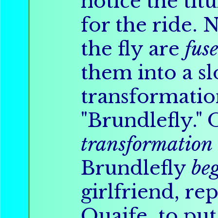
notice the tit
for the ride.
the fly are
fus
them into a s
transformati
"Brundlefly." 
transformation
Brundlefly
be
girlfriend, re
Quaife, to put