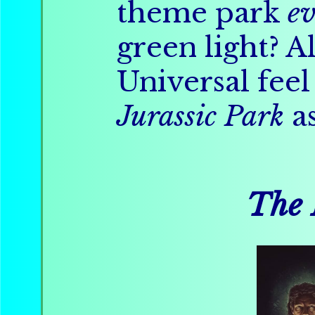
theme park
ev
green light? A
Universal fee
Jurassic Park
as
The 