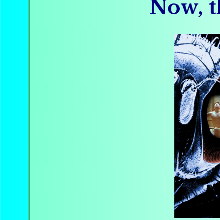
Now, t