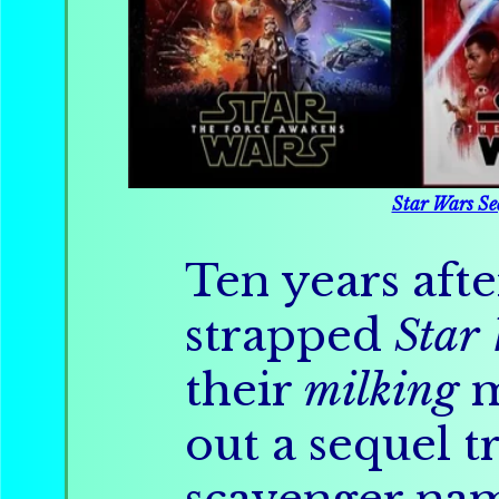
Star Wars Se
Ten years afte
strapped
Star
their
milking
m
out a sequel t