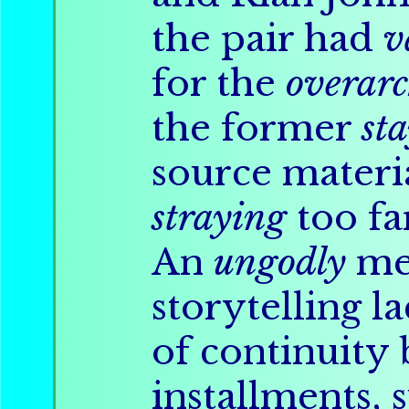
the pair had
v
for the
overar
the former
st
source materia
straying
too fa
An
ungodly
me
storytelling l
of continuity
installments, 