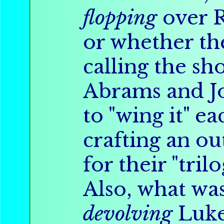
flopping
over 
or whether th
calling the sho
Abrams and 
to "wing it" e
crafting an ou
for their "tri
Also, what was
devolving
Luke