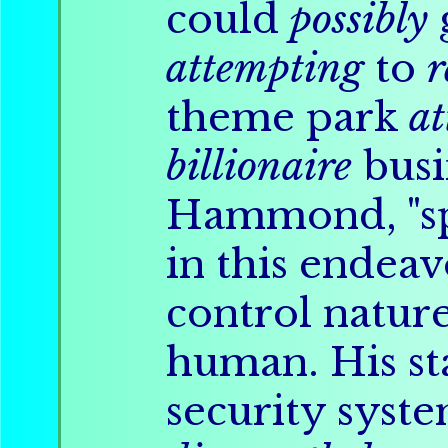
could
possibly
attempting
to
r
theme park
at
billionaire
busi
Hammond, "sp
in this endeav
control natur
human. His st
security syste