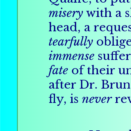
misery
with a s
head, a reque
tearfully
oblige
immense
suffer
fate
of their u
after Dr. Brun
fly, is
never
rev