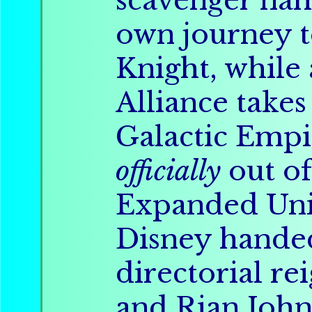
scavenger na
own journey t
Knight, while
Alliance takes
Galactic Empi
officially
out of
Expanded Un
Disney handed
directorial rei
and Rian John