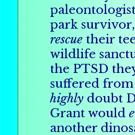
paleontologis
park survivor,
rescue
their te
wildlife sanc
the PTSD th
suffered from
highly
doubt D
Grant would
e
another dinos