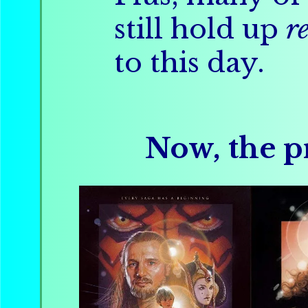
still hold up
r
to this day.
Now, the pr