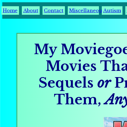
Home
About
Contact
Miscellaneous
Autism
My Moviegoe
Movies Th
Sequels
or
Pr
Them,
An