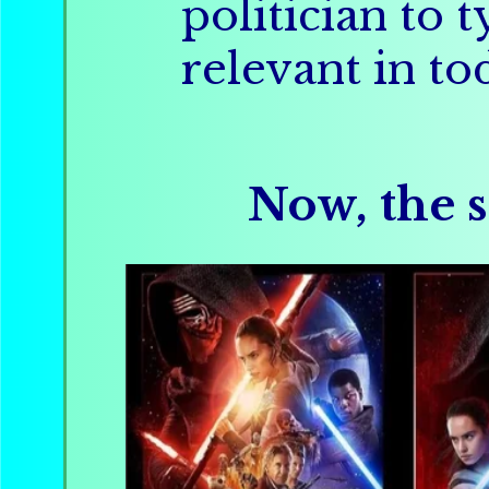
politician to 
relevant in to
Now, the s