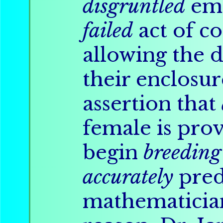
disgruntled
emp
failed
act of c
allowing the 
their enclosure
assertion that
female is pro
begin
breeding
accurately
pred
mathematicia