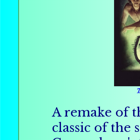
T
A remake of th
classic of th