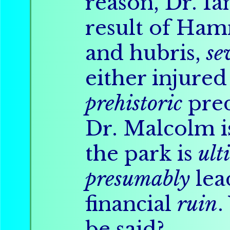
reason, Dr. I
result of Ham
and hubris,
se
either injure
prehistoric
pred
Dr. Malcolm i
the park is
ult
presumably
lea
financial
ruin
.
be said?