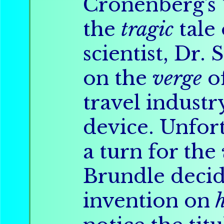
Cronenberg's
the
tragic
tale
scientist, Dr.
on the
verge
o
travel industr
device. Unfort
a turn for the
Brundle decid
invention on