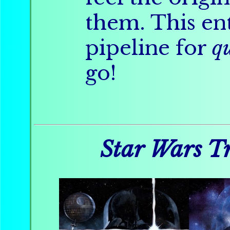
them. This ent
pipeline for
q
go!
Star Wars Tr