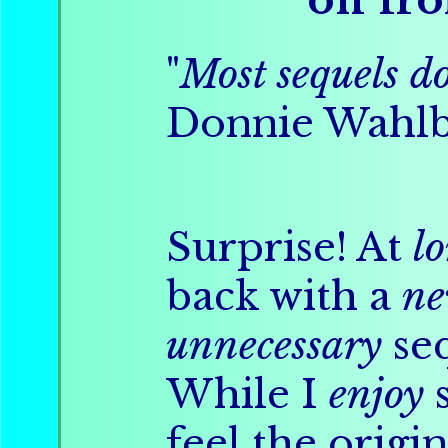
"
Most sequels do
Donnie Wahl
Surprise! At
l
back with a
n
unnecessary
seq
While I
enjoy
s
feel the origi