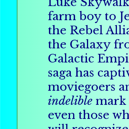
Luke Skywalk
farm boy to Je
the Rebel Alli
the Galaxy f
Galactic Empi
saga has capt
moviegoers an
indelible
mark 
even those w