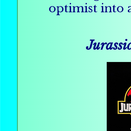
optimist into 
Jurassi