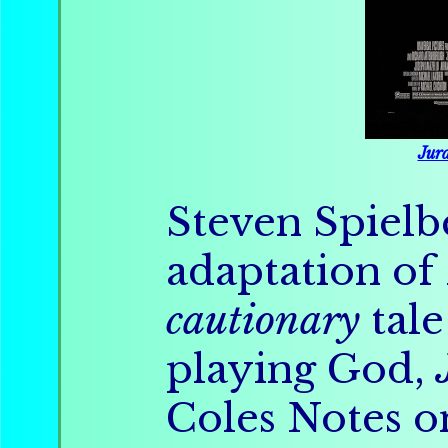
Jura
Steven Spielb
adaptation of
cautionary
tale
playing God,
Coles Notes 