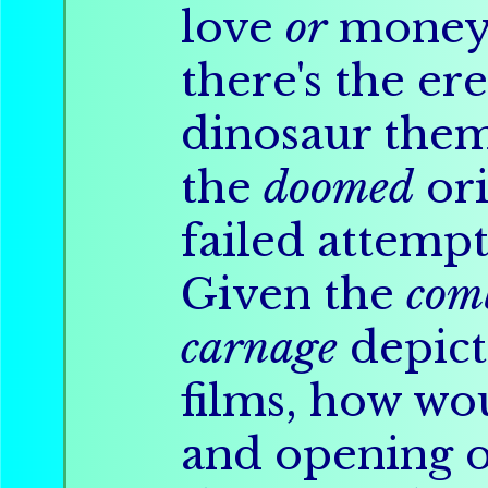
love
or
money,
there's the er
dinosaur them
the
doomed
ori
failed attempt
Given the
com
carnage
depicte
films, how wo
and opening o