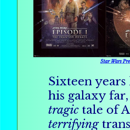
Star Wars Pre
Sixteen years 
his galaxy far,
tragic
tale of 
terrifying
trans