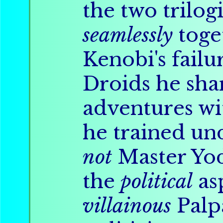
the two trilog
seamlessly
toge
Kenobi's failu
Droids he sh
adventures wi
he trained un
not
Master Yod
the
political
as
villainous
Palpa