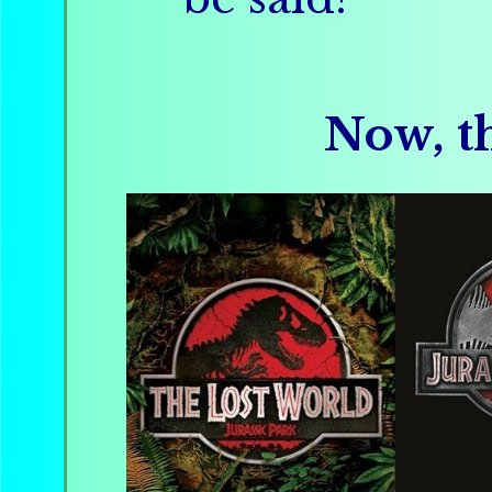
Now, th