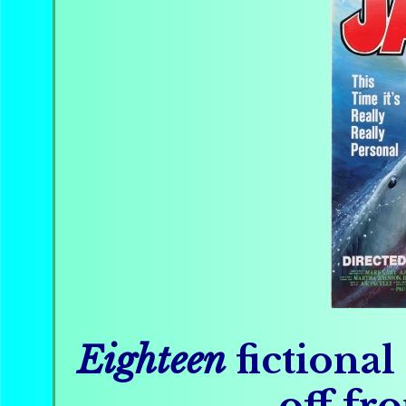
Eighteen
fictional
off fro