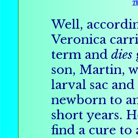
Th
Well, accordin
Veronica carri
term and
dies
son, Martin,
larval sac an
newborn to an
short years. 
find a cure to