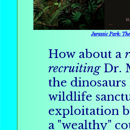
Jurassic Park: Th
How about a
recruiting
Dr. 
the dinosaurs 
wildlife sanc
exploitation 
a "wealthy" co