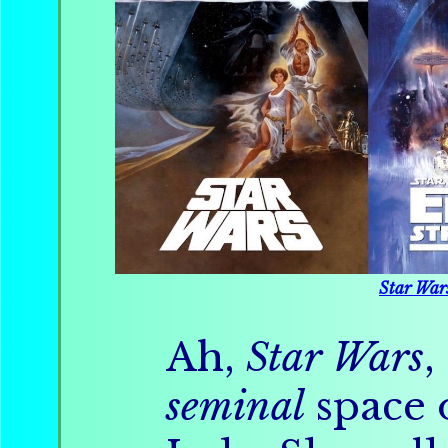
Star War
Ah,
Star Wars
,
seminal
space 