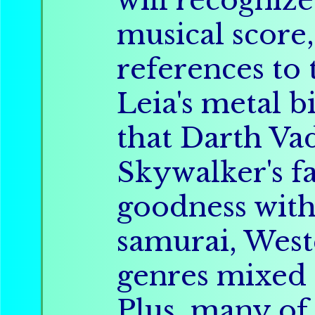
will recognize
musical score,
references to 
Leia's metal b
that Darth Va
Skywalker's fa
goodness with
samurai, West
genres mixed 
Plus, many of 