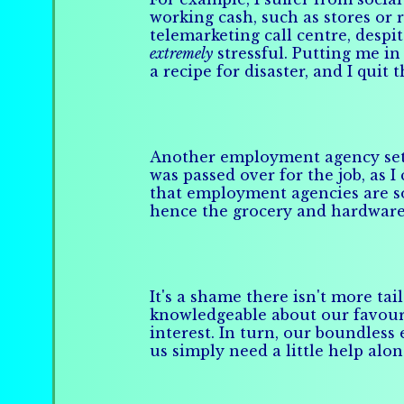
working cash, such as stores or 
telemarketing call centre, despi
extremely
stressful. Putting me in
a recipe for disaster, and I quit 
Another employment agency set up
was passed over for the job, as 
that employment agencies are so 
hence the grocery and hardware s
It's a shame there isn't more ta
knowledgeable about our favourit
interest. In turn, our boundles
us simply need a little help alo