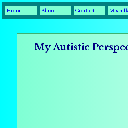
Home
About
Contact
Miscel
My Autistic Perspe