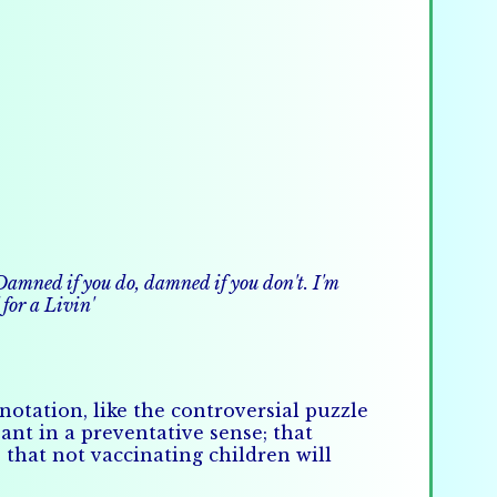
. Damned if you do, damned if you don't. I'm
for a Livin'
otation, like the controversial puzzle
ant in a preventative sense; that
 that not vaccinating children will