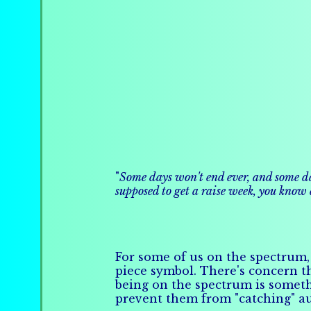
"
Some days won't end ever, and some days
supposed to get a raise week, you know
For some of us on the spectrum, 
piece symbol. There's concern th
being on the spectrum is somet
prevent them from "catching" a