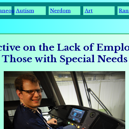
laneous
Autism
Nerdom
Art
Ran
ctive on the Lack of Empl
Those with Special Needs