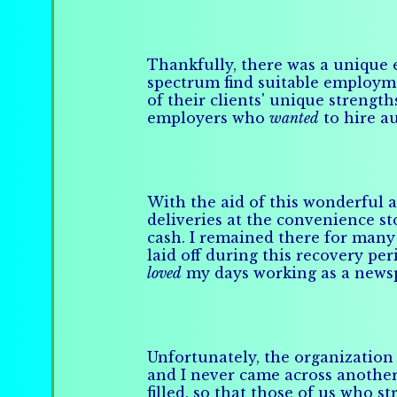
Thankfully, there was a unique 
spectrum find suitable employme
of their clients' unique strengt
employers who
wanted
to hire au
With the aid of this wonderful 
deliveries at the convenience st
cash. I remained there for many 
laid off during this recovery p
loved
my days working as a newspa
Unfortunately, the organization 
and I never came across another
filled, so that those of us who