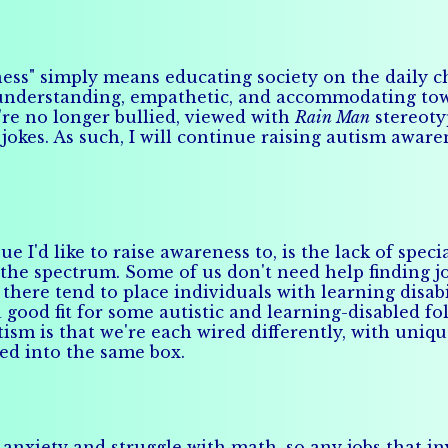
ess" simply means educating society on the daily ch
 understanding, empathetic, and accommodating towa
're no longer bullied, viewed with
Rain Man
stereoty
jokes. As such, I will continue raising autism aware
sue I'd like to raise awareness to, is the lack of s
 the spectrum. Some of us don't need help finding j
ere tend to place individuals with learning disabil
good fit for some autistic and learning-disabled fol
ism is that we're each wired differently, with uniq
ed into the same box.
l anxiety and struggle with math, so any jobs that i