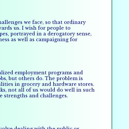
allenges we face, so that ordinary
rds us. I wish for people to
pes, portrayed in a derogatory sense,
ness as well as campaigning for
pecialized employment programs and
obs, but others do. The problem is
ities in grocery and hardware stores.
ks, not all of us would do well in such
ue strengths and challenges.
nvolve dealing with the public or