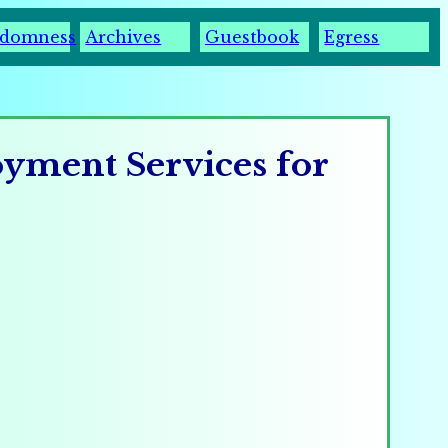
domness
Archives
Guestbook
Egress
oyment Services for