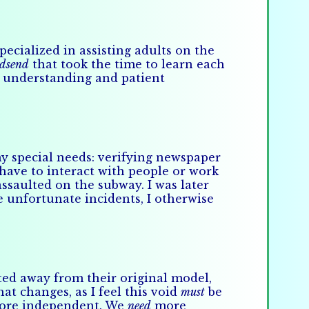
cialized in assisting adults on the
dsend
that took the time to learn each
th understanding and patient
y special needs: verifying newspaper
 have to interact with people or work
assaulted on the subway. I was later
e unfortunate incidents, I otherwise
fted away from their original model,
t changes, as I feel this void
must
be
 more independent. We
need
more