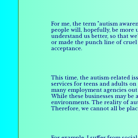
For me, the term "autism awaren
people will, hopefully, be more
understand us better, so that we
or made the punch line of cruel 
acceptance.
This time, the autism-related is
services for teens and adults on
many employment agencies out th
While these businesses may be a 
environments. The reality of aut
Therefore, we cannot all be plac
For example, I suffer from socia