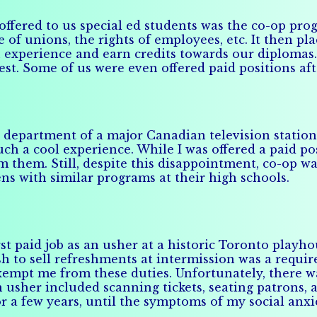
 offered to us special ed students was the co-op pr
 of unions, the rights of employees, etc. It then pla
 experience and earn credits towards our diplomas
rest. Some of us were even offered paid positions af
department of a major Canadian television station. 
uch a cool experience. While I was offered a paid po
 them. Still, despite this disappointment, co-op wa
ns with similar programs at their high schools.
st paid job as an usher at a historic Toronto playho
h to sell refreshments at intermission was a require
xempt me from these duties. Unfortunately, there w
n usher included scanning tickets, seating patrons,
for a few years, until the symptoms of my social an