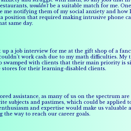
restaurants,
wouldn't
be a suitable match for me. On
te me notifying them of my social anxiety and how I
 a position that required making intrusive phone ca
that same day.
 a job interview for me at the gift shop of a fancy 
I couldn't work cash due to my math difficulties. My
swamped with clients that their main priority is si
tores for their learning-disabled clients.
ilored assistance, as many of us on the spectrum ar
e subjects and pastimes, which could be applied to 
s enthusiasm and expertise would make us valuable a
ng the way to reach our career goals.