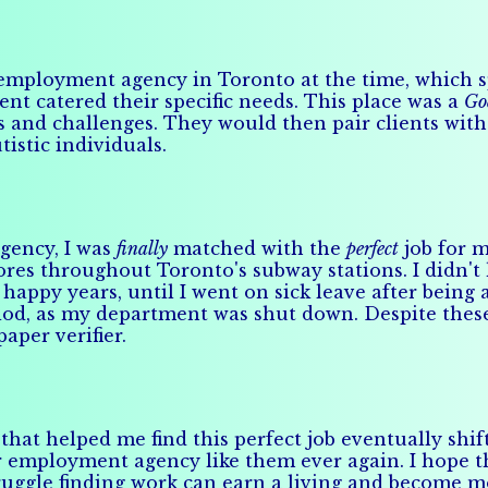
employment agency in Toronto at the time, which spe
nt catered their specific needs. This place was a
Go
hs and challenges. They would then pair clients wi
tistic individuals.
agency, I was
finally
matched with the
perfect
job for m
ores throughout Toronto's subway stations. I didn't
happy years, until I went on sick leave after being 
eriod, as my department was shut down. Despite thes
per verifier.
that helped me find this perfect job eventually shi
 employment agency like them ever again. I hope tha
 struggle finding work can earn a living and become