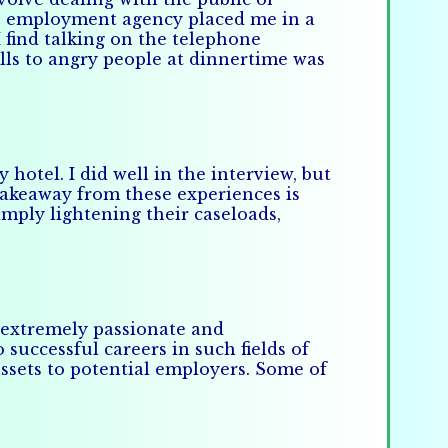
e employment agency placed me in a
 find talking on the telephone
lls to angry people at dinnertime was
hotel. I did well in the interview, but
 takeaway from these experiences is
mply lightening their caseloads,
e extremely passionate and
successful careers in such fields of
ssets to potential employers. Some of