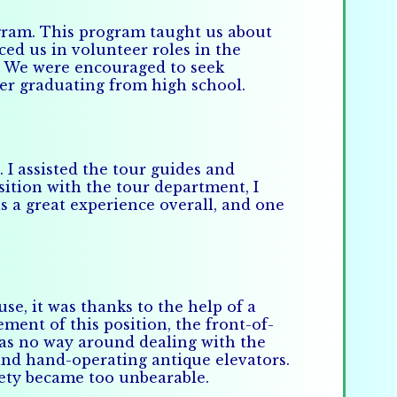
ogram. This program taught us about
ced us in volunteer roles in the
. We were encouraged to seek
ter graduating from high school.
I assisted the tour guides and
sition with the tour department, I
s a great experience overall, and one
use, it was thanks to the help of a
ment of this position, the front-of-
as no way around dealing with the
 and hand-operating antique elevators.
xiety became too unbearable.