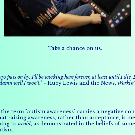
Take a chance on us.
 pass on by. I'll be working here forever, at least until I die
 damn well I won't.
" - Huey Lewis and the News,
Workin' 
the term "autism awareness" carries a negative conn
at raising awareness, rather than acceptance, is me
hing to
avoid
, as demonstrated in the beliefs of some
utism.