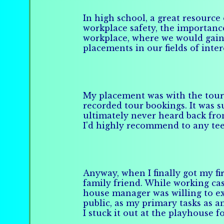
In high school, a great resource
workplace safety, the importance
workplace, where we would gain
placements in our fields of inte
My placement was with the tour 
recorded tour bookings. It was s
ultimately never heard back from
I'd highly recommend to any tee
Anyway, when I finally got my fir
family friend. While working cas
house manager was willing to e
public, as my primary tasks as a
I stuck it out at the playhouse 