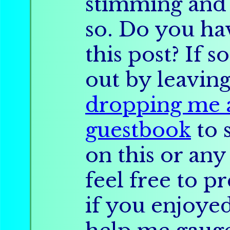
stimming and
so. Do you ha
this post? If s
out by leavin
dropping me a
guestbook
to 
on this or any
feel free to pr
if you enjoyed 