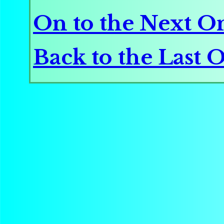
On to the Next O
Back to the Last 