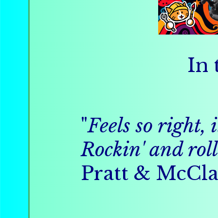
In 
"
Feels so right, 
Rockin' and roll
Pratt & McCla