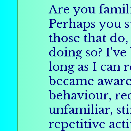
Are you famil
Perhaps you s
those that do,
doing so? I've
long as I can
became aware 
behaviour, re
unfamiliar, s
repetitive acti