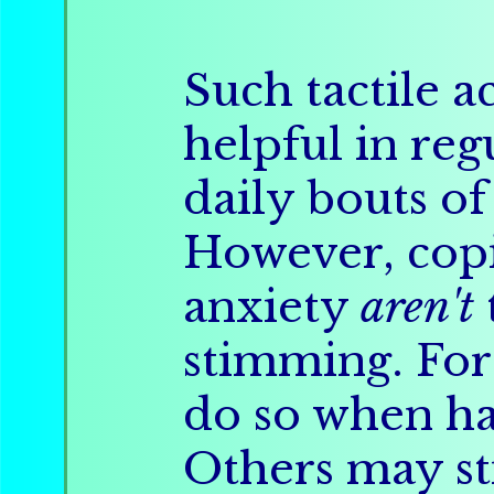
Such tactile ac
helpful in reg
daily bouts of 
However, copi
anxiety
aren't
stimming. Fo
do so when ha
Others may st