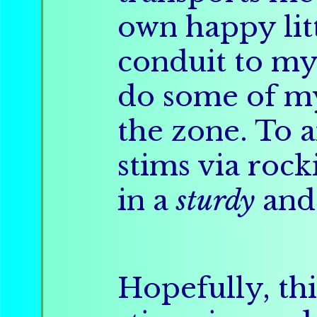
own happy litt
conduit to my c
do some of 
the zone. To 
stims via rock
in a
sturdy
an
Hopefully, thi