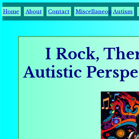
Home
About
Contact
Miscellaneous
Autism
I Rock, The
Autistic Persp