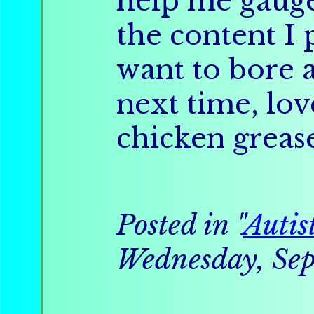
help me gauge
the content I p
want to bore 
next time, lov
chicken greas
Posted in "
Autis
Wednesday, Sep