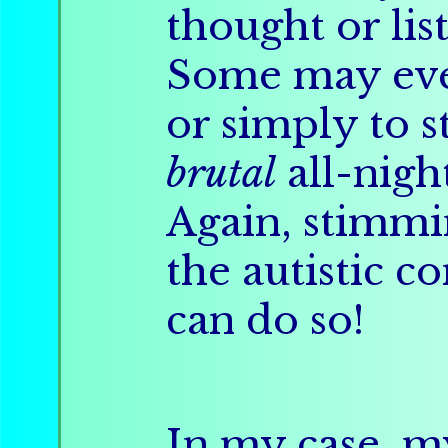
thought or lis
Some may eve
or simply to 
brutal
all-night
Again, stimm
the autistic 
can do so!
In my case, 