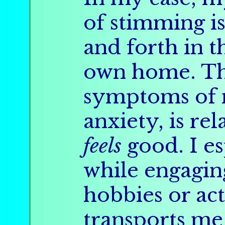
of stimming is
and forth in 
own home. Thi
symptoms of 
anxiety, is re
feels
good. I e
while engagi
hobbies or act
transports me 