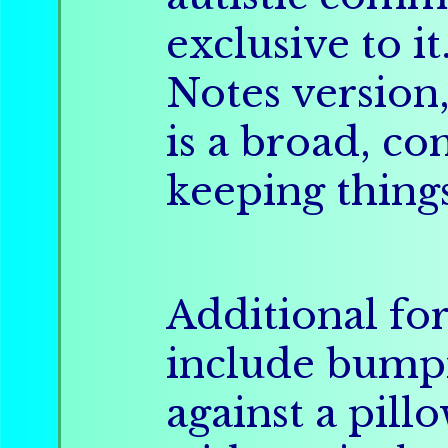
exclusive to it
Notes version
is a broad, co
keeping thing
Additional fo
include bumpi
against a pill