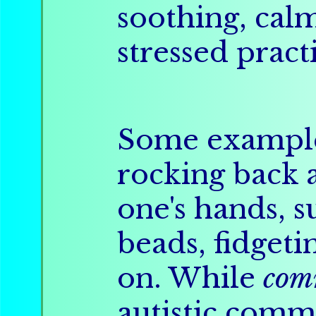
soothing, calm
stressed pract
Some example
rocking back a
one's hands, 
beads, fidgeti
on. While
com
autistic com