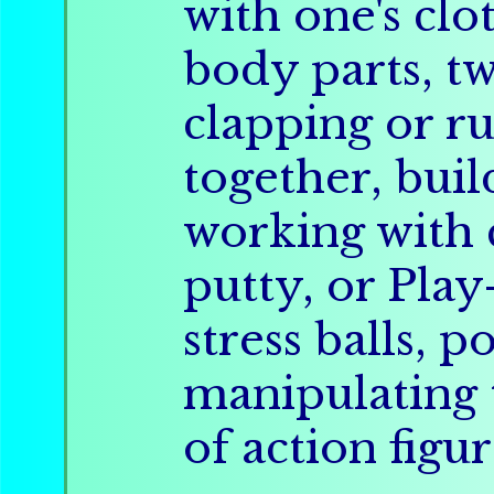
with one's clo
body parts, tw
clapping or r
together, buil
working with c
putty, or Pla
stress balls, 
manipulating 
of action figur